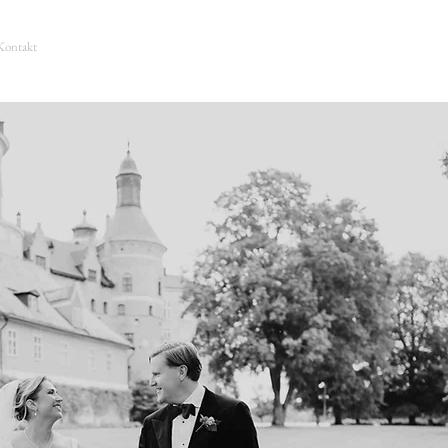
Kontakt