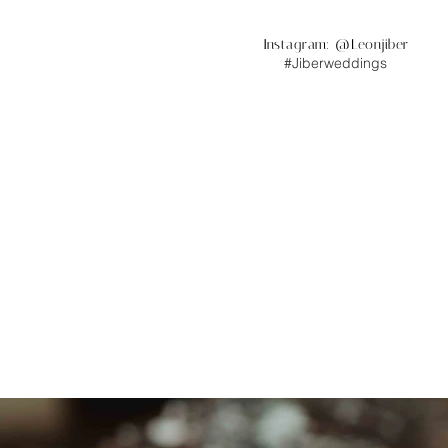
Instagram: @
Leonjiber
#Jiberweddings