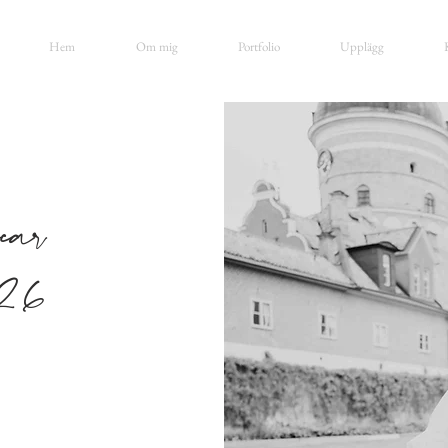
Hem
Om mig
Portfolio
Upplägg
ar
26