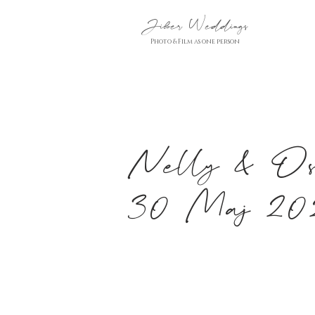
Jiber Weddings
Photo & Film as one person
Nelly & Osc
30 Maj 20