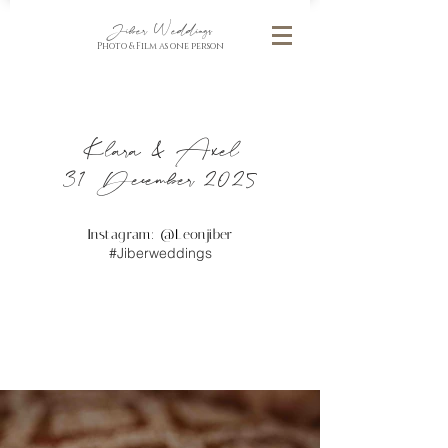
Jiber Weddings
Photo & Film as one person
Klara & Axel
31 December 2025
Instagram: @
Leonjiber
#Jiberweddings