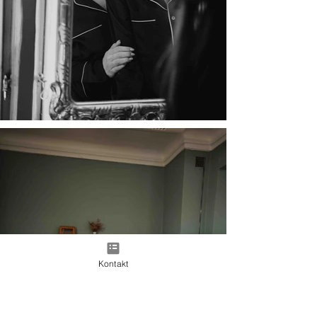
Kontakt